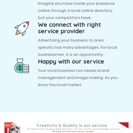
Imagine you have made your presence
online through a local online directory,
but your competitors have..
We connect with right
service provider
Advertising your business to area
specific has many advantages. For local
businessmen, it is an opportunity..
Happy with our service
Your local business too needs brand
management and image making. As you
know the local market..
Ad