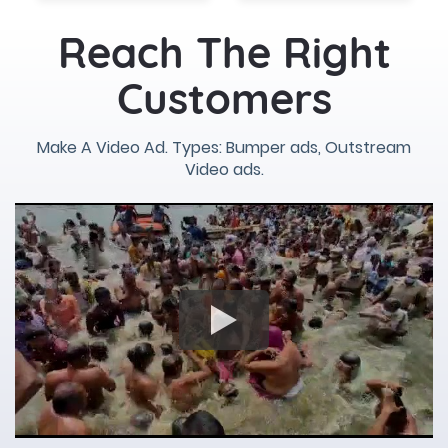
Reach The Right
Customers
Make A Video Ad. Types: Bumper ads, Outstream
Video ads.