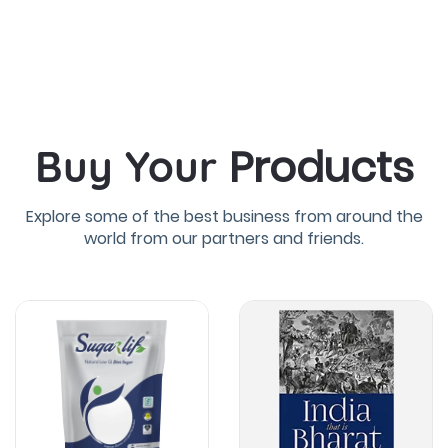
Products
Buy Your
Explore some of the best business from around the
world from our partners and friends.