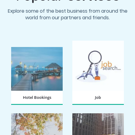
Explore some of the best business from around the
world from our partners and friends.
Hotel Bookings
Job
BOOK NOW
SEARCH NOW