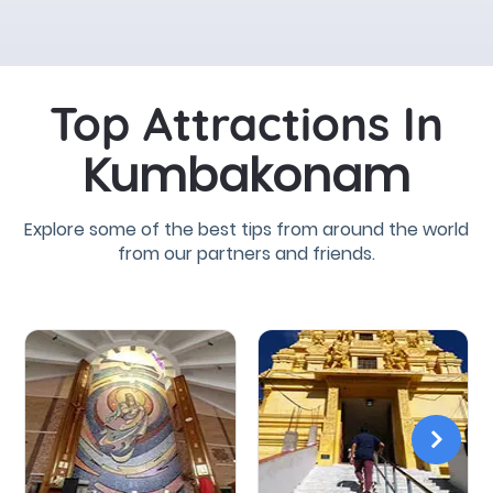
Top Attractions In
Kumbakonam
Explore some of the best tips from around the world
from our partners and friends.