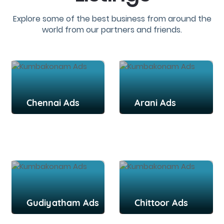
Explore some of the best business from around the
world from our partners and friends.
Chennai Ads
Arani Ads
Gudiyatham Ads
Chittoor Ads