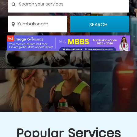
Ad
Services
Popular