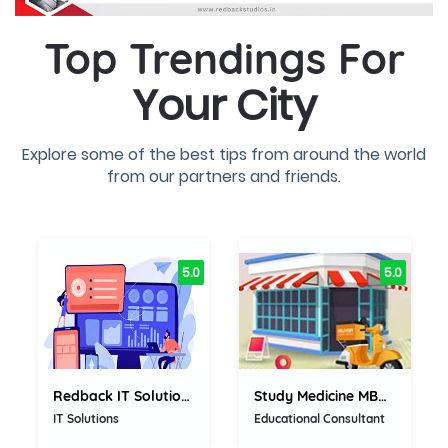
Top Trendings For
Your City
Explore some of the best tips from around the world
from our partners and friends.
5.0
5.0
Redback IT Solutions Private...
Study Medicine MBBS,...
IT Solutions
Educational Consultant