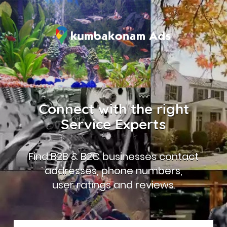
Connect with the right
Service Experts
Find B2B & B2C businesses contact
addresses, phone numbers,
user ratings and reviews.