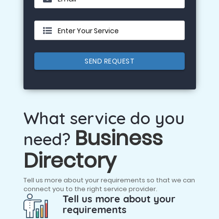
Enter Your Service
SEND REQUEST
What service do you
Business
need?
Directory
Tell us more about your requirements so that we can
connect you to the right service provider.
Tell us more about your
requirements