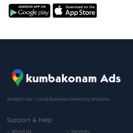
Worlds's No. 1 Local Business Directory Website.
Support & Help
About Us
Services