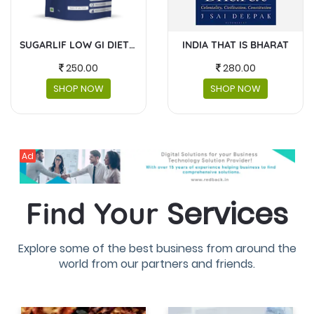
INDIA THAT IS BHARAT
MASKS AND FACESHIELDS
280.00
230.00
SHOP NOW
SHOP NOW
Ad
Services
Find Your
Explore some of the best business from around the
world from our partners and friends.