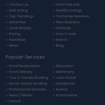
Contact us
Post Free Ads
Add Listing
Nearby Listings
Top Trendings
Customer Reviews
Advertise
New Business
Quick Enquiry
Sitemap
Pricing
How it work
Franchise
Events
News
Blog
Popular Services
Hotel Reservation
Education
Food Delivery
Matrimony
Tour & Travels Booking
Jobs Portal
Movie Tickets Booking
Handyman
Professional Services
Events
News / Media
Ecommerce
School