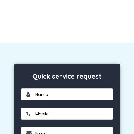
Quick service request
Name
Mobile
Email