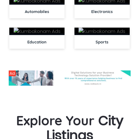
Automobiles
Electronics
Education
Sports
Ad
City
Explore Your
Listings