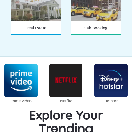
Real Estate
Cab Booking
BOOK NOW
BOOK NOW
Prime video
Netflix
Hotstar
Explore Your
Trending