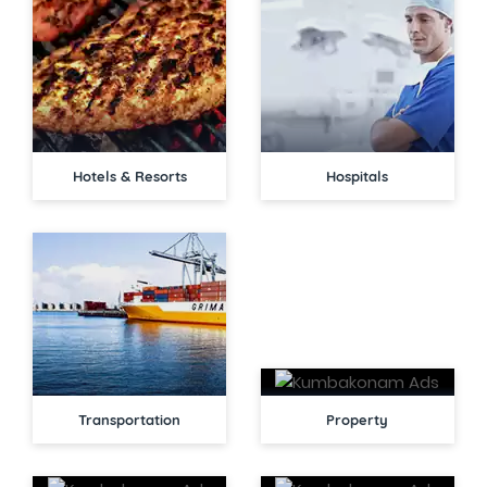
Hotels & Resorts
Hospitals
Transportation
Property