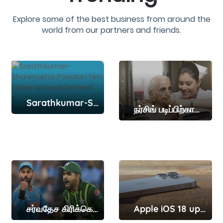
Explore some of the best business from around the
world from our partners and friends.
Sarathkumar-Shanmukha Pandian film name announcement
நர்சிங் படிப்பிற்கான நுழைவுத்தேர்வு தேதி அறிவிப்பு
சர்வதேச கிரிக்கெட்டில் விராட் கோலியின் மாபெரும் சாதனையை தகர்த்த பாபர் அசாம்
Apple iOS 18 update release date