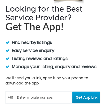
Looking for the Best
Service Provider?
Get The App!
Find nearby listings
Easy service enquiry
Listing reviews and ratings
Manage your listing, enquiry and reviews
We'll send you a link, open it on your phone to
download the app