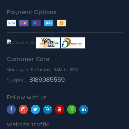
Payment Options
Customer Care
Monday to Saturday : 9AM to 9PM
8189985559
Support :
Follow with us
Website traffic