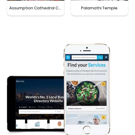
Assumption Cathedral Church
Palamathi Temple