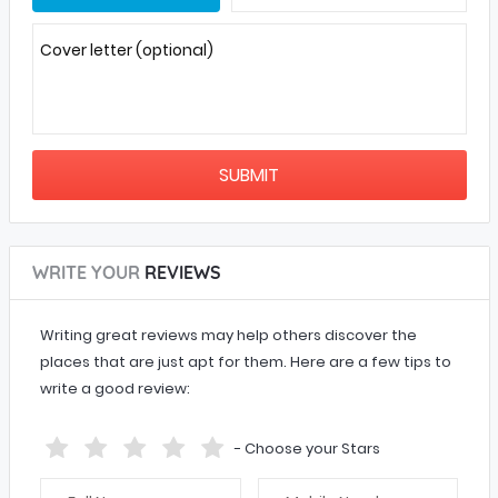
Cover letter (optional)
WRITE YOUR
REVIEWS
Writing great reviews may help others discover the
places that are just apt for them. Here are a few tips to
write a good review:
- Choose your Stars