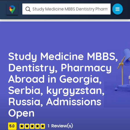
ase
Study Medicine MBBS,
Dentistry, Pharmacy
Abroad in Georgia,
Serbia, kyrgyzstan,
Russia, Admissions
Open
1 Review(s)
5.0