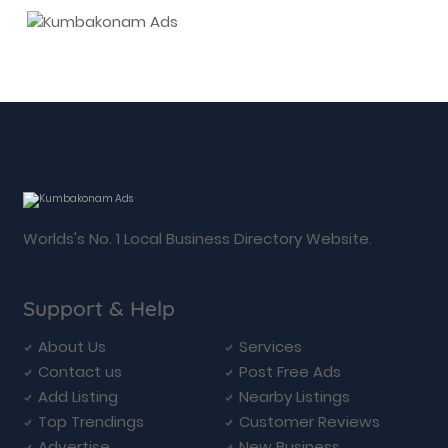
Worlds's No. 1 Local Business Directory Website.
Support & Help
About Us
Services
Contact us
Post Free Ads
Add Listing
Nearby Listings
Top Trendings
Customer Reviews
Advertise
New Business