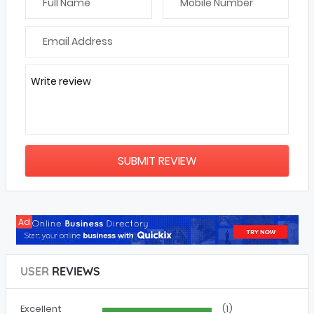
Write review
Ad
USER
REVIEWS
Excellent
(1)