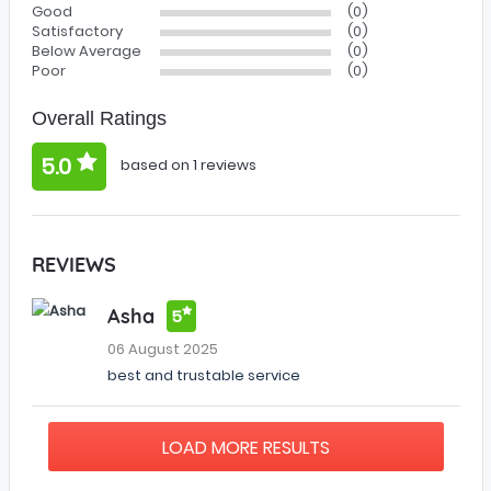
Good
(0)
Satisfactory
(0)
Below Average
(0)
Poor
(0)
Overall Ratings
5.0
based on 1 reviews
REVIEWS
Asha
5
06 August 2025
best and trustable service