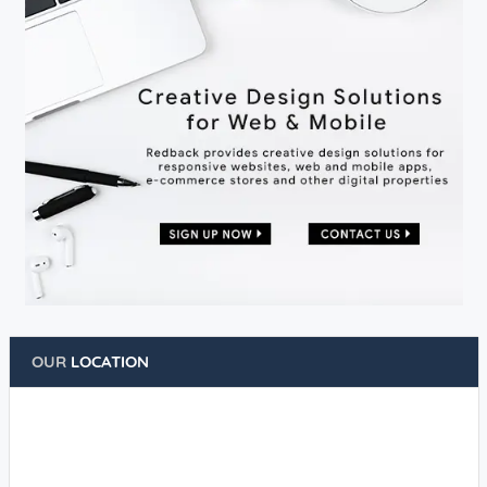
OUR
LOCATION