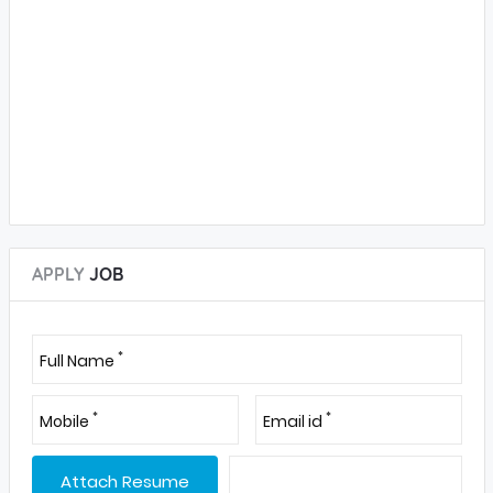
APPLY
JOB
*
Full Name
*
*
Mobile
Email id
Attach Resume