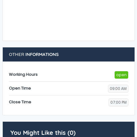
OTHER
INFORMATIONS
Working Hours
open
Open Time
09:00 AM
Close Time
07:00 PM
You Might Like this (0)