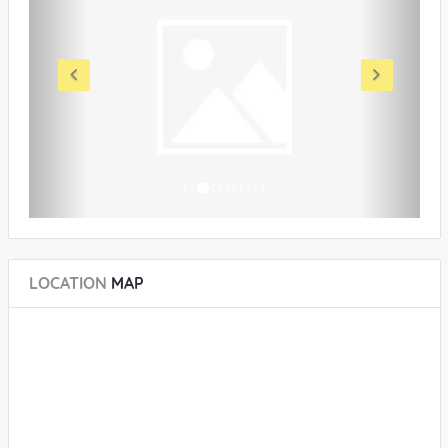
LOCATION
MAP