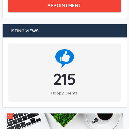
APPOINTMENT
LISTING
VIEWS
215
Happy Clients
Ad