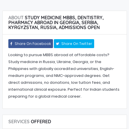
ABOUT
STUDY MEDICINE MBBS, DENTISTRY,
PHARMACY ABROAD IN GEORGIA, SERBIA,
KYRGYZSTAN, RUSSIA, ADMISSIONS OPEN
Share On Facebook
Share On Twitter
Looking to pursue MBBS abroad at affordable costs?
Study medicine in Russia, Ukraine, Georgia, or the
Philippines with globally accredited universities, English-
medium programs, and NMC-approved degrees. Get
direct admissions, no donations, low tuition fees, and
international clinical exposure. Perfect for Indian students
preparing for a global medical career.
SERVICES
OFFERED