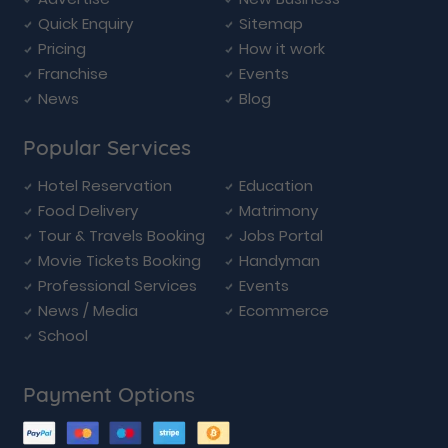
Quick Enquiry
Sitemap
Pricing
How it work
Franchise
Events
News
Blog
Popular Services
Hotel Reservation
Education
Food Delivery
Matrimony
Tour & Travels Booking
Jobs Portal
Movie Tickets Booking
Handyman
Professional Services
Events
News / Media
Ecommerce
School
Payment Options