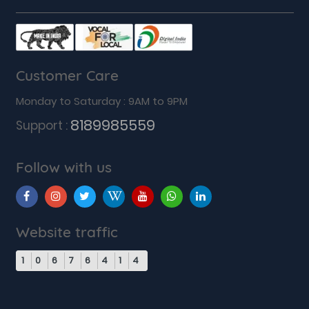
Customer Care
Monday to Saturday : 9AM to 9PM
8189985559
Support :
Follow with us
Website traffic
1
0
6
7
6
4
1
4