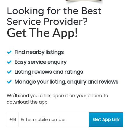
Looking for the Best
Service Provider?
Get The App!
Find nearby listings
Easy service enquiry
Listing reviews and ratings
Manage your listing, enquiry and reviews
We'll send you a link, open it on your phone to
download the app