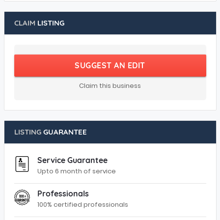
CLAIM
LISTING
SUGGEST AN EDIT
Claim this business
LISTING
GUARANTEE
Service Guarantee
Upto 6 month of service
Professionals
100% certified professionals