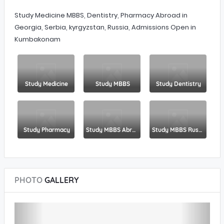
Study Medicine MBBS, Dentistry, Pharmacy Abroad in
Georgia, Serbia, kyrgyzstan, Russia, Admissions Open in
Kumbakonam
Study Medicine
Study MBBS
Study Dentistry
Study Pharmacy
Study MBBS Abroad
Study MBBS Russia
PHOTO
GALLERY