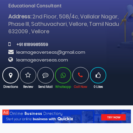
Educational Consultant
Address:
2nd Floor, 508/4c, Vallalar Nagar,
Phase III, Sathuvachari, Vellore, Tamil Nadu
632009 , Vellore
 +91 8189985559
learnageoverseas@gmail.com
learnageoverseas.com
Directions
Review
Send Mail
Whatsapp
Call Now
0 Likes
Ad