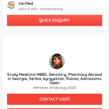
Verified
Upto 10,000+ Verified listing
QUICK ENQUIRY
Study Medicine MBBS, Dentistry, Pharmacy Abroad
in Georgia, Serbia, kyrgyzstan, Russia, Admissions
Open
Member since Aug 2025
CONTACT USER