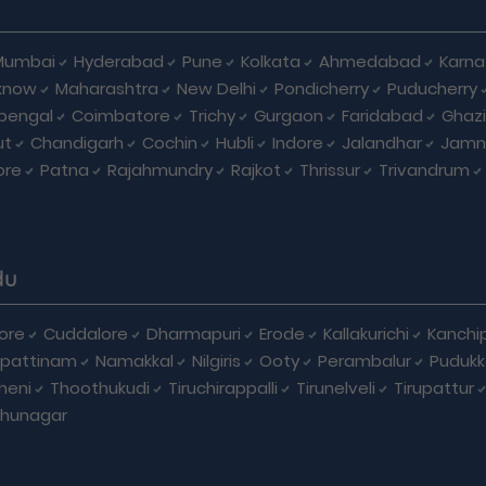
Mumbai
Hyderabad
Pune
Kolkata
Ahmedabad
Karna
know
Maharashtra
New Delhi
Pondicherry
Puducherry
bengal
Coimbatore
Trichy
Gurgaon
Faridabad
Ghaz
ut
Chandigarh
Cochin
Hubli
Indore
Jalandhar
Jamn
ore
Patna
Rajahmundry
Rajkot
Thrissur
Trivandrum
du
ore
Cuddalore
Dharmapuri
Erode
Kallakurichi
Kanchi
pattinam
Namakkal
Nilgiris
Ooty
Perambalur
Pudukk
heni
Thoothukudi
Tiruchirappalli
Tirunelveli
Tirupattur
dhunagar