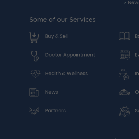
New
Some of our Services
Buy & Sell
B
Doctor Appointment
E
Health & Wellness
I
News
O
Partners
S