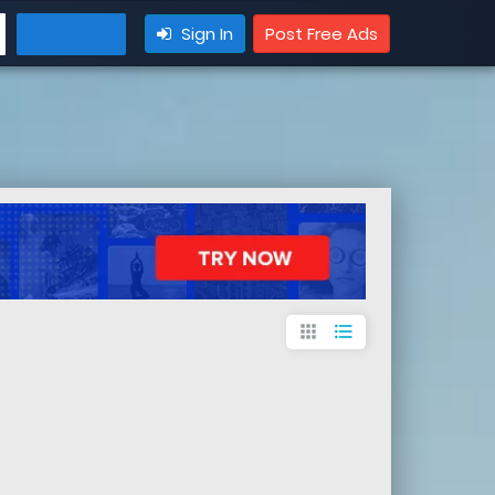
Sign In
Post Free Ads
apps
format_list_bulleted