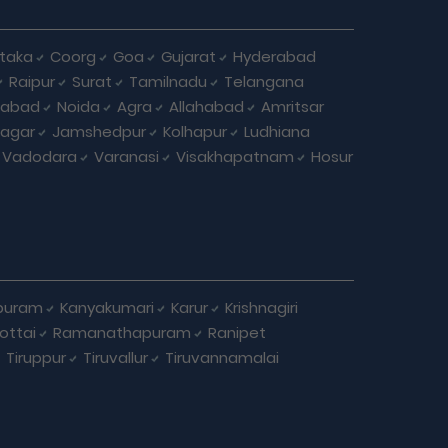
taka
Coorg
Goa
Gujarat
Hyderabad
Raipur
Surat
Tamilnadu
Telangana
iabad
Noida
Agra
Allahabad
Amritsar
agar
Jamshedpur
Kolhapur
Ludhiana
Vadodara
Varanasi
Visakhapatnam
Hosur
puram
Kanyakumari
Karur
Krishnagiri
ottai
Ramanathapuram
Ranipet
Tiruppur
Tiruvallur
Tiruvannamalai