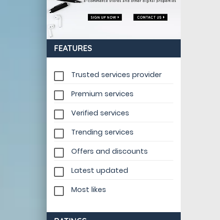
FEATURES
Trusted services provider
Premium services
Verified services
Trending services
Offers and discounts
Latest updated
Most likes