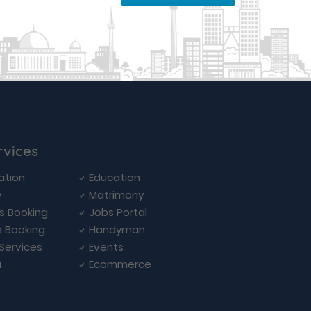
rvices
ation
Education
y
Matrimony
ls Booking
Jobs Portal
s Booking
Handyman
 Services
Events
a
Ecommerce