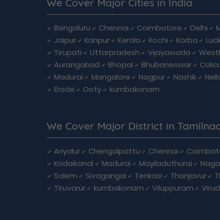
We Cover Major Cities in India
Bengaluru
Chennai
Coimbatore
Delhi
Jaipur
Kanpur
Kerala
Kochi
Korba
Luc
Tirupati
Uttarpradesh
Vijayawada
West
Aurangabad
Bhopal
Bhubaneswar
Calic
Madurai
Mangalore
Nagpur
Nashik
Nell
Erode
Ooty
kumbakonam
We Cover Major District in Tamilna
Ariyalur
Chengalpattu
Chennai
Coimbat
Kodaikanal
Madurai
Mayiladuthurai
Naga
Salem
Sivagangai
Tenkasi
Thanjavur
T
Tiruvarur
kumbakonam
Viluppuram
Viru