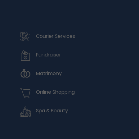
Courier Services
Fundraiser
Matrimony
Online Shopping
Spa & Beauty