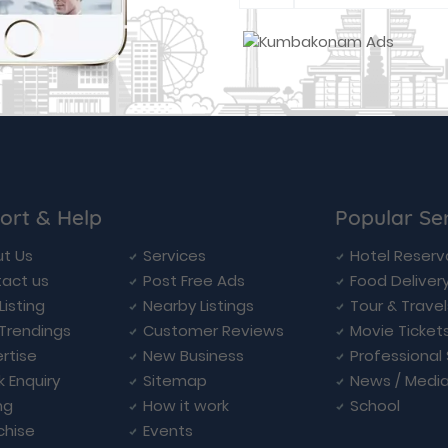
ort & Help
Popular Se
t Us
Services
Hotel Reserv
act us
Post Free Ads
Food Deliver
Listing
Nearby Listings
Tour & Trave
Trendings
Customer Reviews
Movie Ticket
rtise
New Business
Professional
k Enquiry
Sitemap
News / Medi
ng
How it work
School
chise
Events