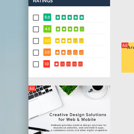
RATINGS
5.0
4.0
3.0
Ad
2.0
1.0
Ad