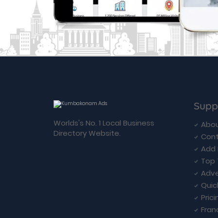
Supp
Worlds's No. 1 Local Business
Abou
Directory Website.
Cont
Add 
Top 
Adve
Quic
Prici
Fran