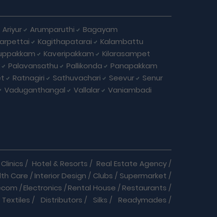
Ariyur
Arumparuthi
Bagayam
larpettai
Kagithapatarai
Kalambattu
uppakkam
Kaveripakkam
Kilarasampet
Palavansathu
Pallikonda
Panapakkam
et
Ratnagiri
Sathuvachari
Seevur
Senur
Vaduganthangal
Vallalar
Vaniambadi
Clinics
/
Hotel & Resorts
/
Real Estate Agency
/
lth Care
/
Interior Design
/
Clubs
/
Supermarket
/
ecom
/
Electronics
/
Rental House
/
Restaurants
/
Textiles
/
Distributors
/
Silks
/
Readymades
/
re
/
Cracker Business
/
Auto care
/
Automobiles
/