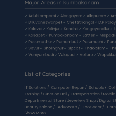
Major Areas in kumbakonam
Adukkamparai
Alangayam
Allapuram
Am
Bhuvaneswaripet
Chettithangal
D.P Pala
Kalavai
Kalinjur
Kandhili
Kangeyanallur
Kosapet
Kumbakonbam
Latteri
Melpadi
Pasumathur
Pernambut
Perumuchi
Per
Sevur
Sholinghur
Sipcot
Thakkolam
Th
Vaniyambadi
Velapadi
Vellore
Vilapakk
List of Categories
IT Solutions
/
Computer Repair
/
Schools
/
Col
Training
/
Function Hall
/
Transportation
/
Mobile
Departmental Store
/
Jewellery Shop
/
Digital S
Beauty saloon
/
Advocate
/
Footwear
/
Parc
Show More
Driving School
/
Enterprises
/
Hardware
/
Medica