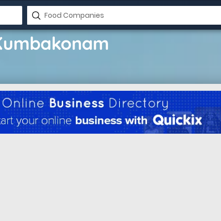
 Kumbakonam