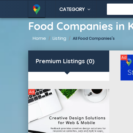
CATEGORY
Food Companies in
Home
Listing
All Food Companies's
Ad
Premium Listings (0)
Ad