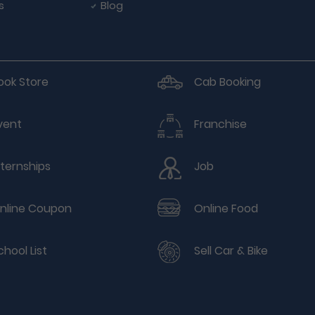
s
Blog
ook Store
Cab Booking
vent
Franchise
nternships
Job
nline Coupon
Online Food
chool List
Sell Car & Bike