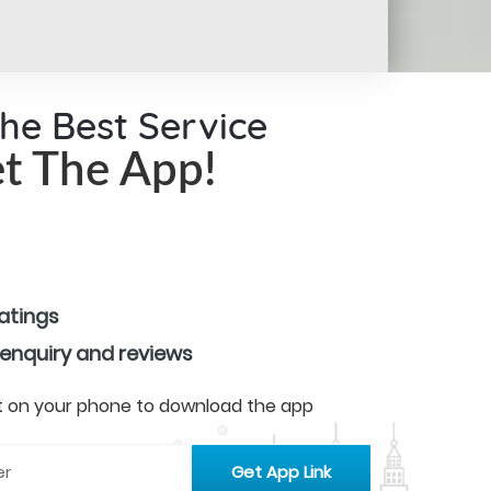
the Best Service
t The App!
ratings
 enquiry and reviews
 it on your phone to download the app