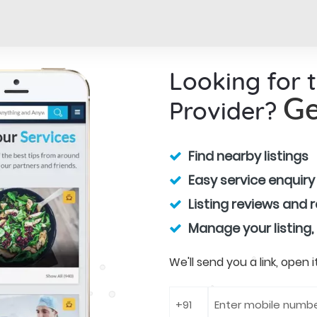
Looking for 
Provider?
Ge
Find nearby listings
Easy service enquiry
Listing reviews and 
Manage your listing,
We'll send you a link, open