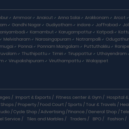
bur
Ammoor
Anaicut
Anna Salai
Arakkonam
Arcot
yam
Gandhi Nagar
Gudiyatham
indore
Jaffrabad
Jo
kaniyambadi
Karnambut
Karugampattur
Katpadi
Katt
Melvisharam
Narasingapuram
Natrampalli
Odugathur
umugai
Ponnai
Ponnam Mangalam
Puttuthakku
Ranip
iruvalam
Thuthipattu
Timiri
Tiruppattur
Uthayendram
am
Virupakshipuram
Viruthampattu
Walajapet
leges
/
Import & Exports
/
Fitness center & Gym
/
Hospital & 
 Shops
/
Property
/
Food Court
/
Sports
/
Tour & Travels
/
Hea
tudio
/
Cycle Shop
/
Advertising
/
Finance
/
General Shop
/
Tel
el Service
/
Tiles and Marbles
/
Traders
/
BPO
/
Fashion
/
l Shop
/
Medicine
/
Parlour
/
Temples
/
Home Care
/
Nature Cu