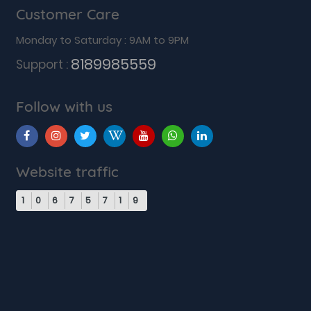
Customer Care
Monday to Saturday : 9AM to 9PM
8189985559
Support :
Follow with us
Website traffic
1
0
6
7
5
7
1
9