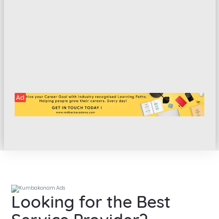
Ad
Looking for the Best