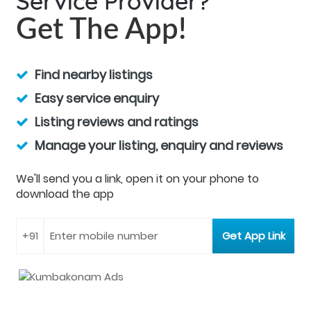
Service Provider?
Get The App!
Find nearby listings
Easy service enquiry
Listing reviews and ratings
Manage your listing, enquiry and reviews
We'll send you a link, open it on your phone to
download the app