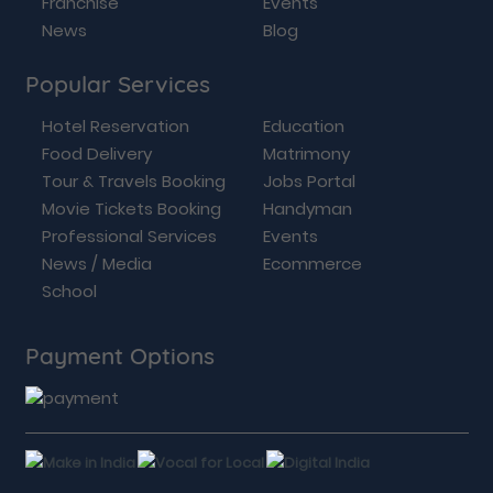
Franchise
Events
News
Blog
Popular Services
Hotel Reservation
Education
Food Delivery
Matrimony
Tour & Travels Booking
Jobs Portal
Movie Tickets Booking
Handyman
Professional Services
Events
News / Media
Ecommerce
School
Payment Options