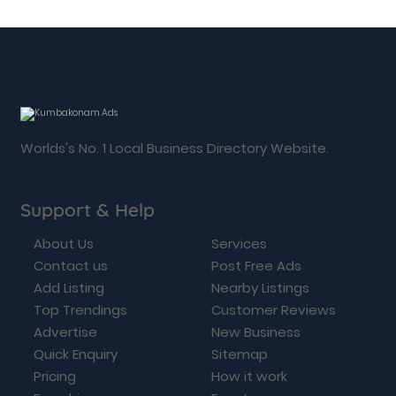
Worlds's No. 1 Local Business Directory Website.
Support & Help
About Us
Services
Contact us
Post Free Ads
Add Listing
Nearby Listings
Top Trendings
Customer Reviews
Advertise
New Business
Quick Enquiry
Sitemap
Pricing
How it work