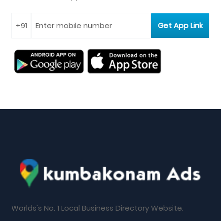
Worlds's No. 1 Local Business Directory Website.