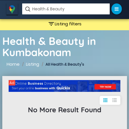
filter_list
Listing filters
Health & Beauty in
Kumbakonam
Home
Listing
All Health & Beauty's
Ad
apps
format_list_bulleted
No More Result Found