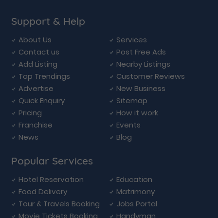
Support & Help
About Us
Services
Contact us
Post Free Ads
Add Listing
Nearby Listings
Top Trendings
Customer Reviews
Advertise
New Business
Quick Enquiry
Sitemap
Pricing
How it work
Franchise
Events
News
Blog
Popular Services
Hotel Reservation
Education
Food Delivery
Matrimony
Tour & Travels Booking
Jobs Portal
Movie Tickets Booking
Handyman