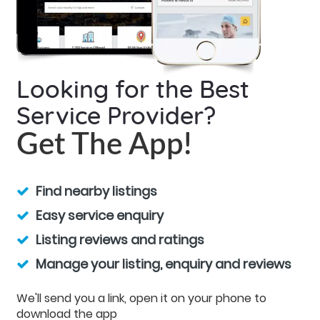
Looking for the Best
Service Provider?
Get The App!
Find nearby listings
Easy service enquiry
Listing reviews and ratings
Manage your listing, enquiry and reviews
We'll send you a link, open it on your phone to
download the app