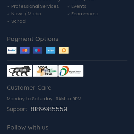
Professional Services
Events
News / Media
Ecommerce
School
Payment Options
Customer Care
Monday to Saturday : 9AM to 9PM
8189985559
Support :
Follow with us