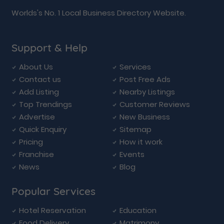
Worlds's No. 1 Local Business Directory Website.
Support & Help
About Us
Services
Contact us
Post Free Ads
Add Listing
Nearby Listings
Top Trendings
Customer Reviews
Advertise
New Business
Quick Enquiry
Sitemap
Pricing
How it work
Franchise
Events
News
Blog
Popular Services
Hotel Reservation
Education
Food Delivery
Matrimony