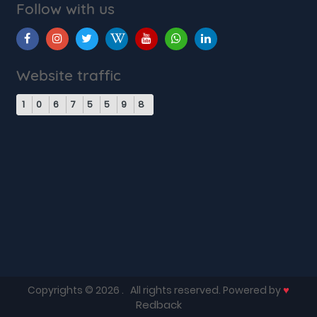
Follow with us
Website traffic
1
0
6
7
5
5
9
8
♥
Copyrights © 2026
. All rights reserved. Powered by
Redback