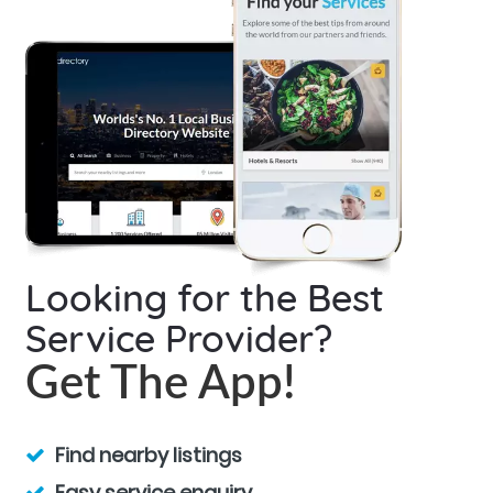
Looking for the Best
Service Provider?
Get The App!
Find nearby listings
Easy service enquiry