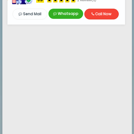
2 Review(s)
Whatsapp
Send Mail
Call Now