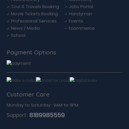
Tour & Travels Booking
Jobs Portal
Movie Tickets Booking
Handyman
Professional Services
Events
News / Media
Ecommerce
School
Payment Options
Customer Care
Monday to Saturday : 9AM to 9PM
8189985559
Support :