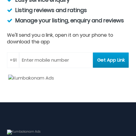
Listing reviews and ratings
Manage your listing, enquiry and reviews
We'll send you a link, open it on your phone to
download the app