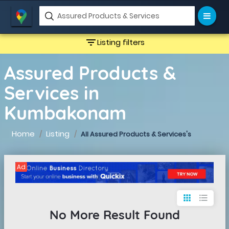
filter_list
Listing filters
Assured Products &
Services in
Kumbakonam
Home
Listing
All Assured Products & Services's
Ad
apps
format_list_bulleted
No More Result Found