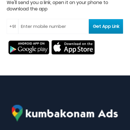
We'll send you a link, open it on your phone to
download the app