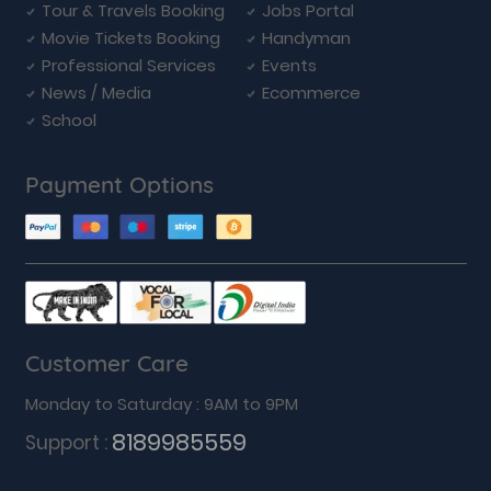
Tour & Travels Booking
Jobs Portal
Movie Tickets Booking
Handyman
Professional Services
Events
News / Media
Ecommerce
School
Payment Options
Customer Care
Monday to Saturday : 9AM to 9PM
8189985559
Support :