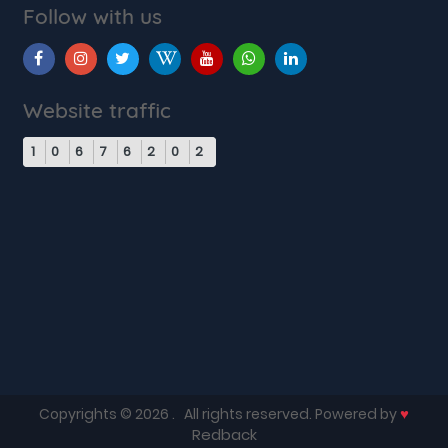
Follow with us
Website traffic
1
0
6
7
6
2
0
2
♥
Copyrights © 2026
. All rights reserved. Powered by
Redback