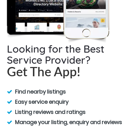
Looking for the Best
Service Provider?
Get The App!
Find nearby listings
Easy service enquiry
Listing reviews and ratings
Manage your listing, enquiry and reviews