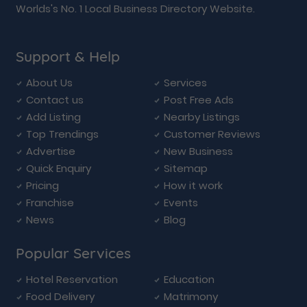
Worlds's No. 1 Local Business Directory Website.
Support & Help
About Us
Services
Contact us
Post Free Ads
Add Listing
Nearby Listings
Top Trendings
Customer Reviews
Advertise
New Business
Quick Enquiry
Sitemap
Pricing
How it work
Franchise
Events
News
Blog
Popular Services
Hotel Reservation
Education
Food Delivery
Matrimony