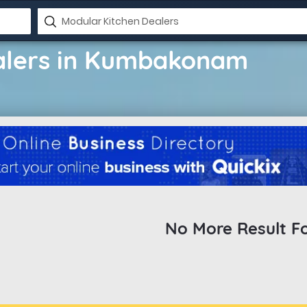
alers in Kumbakonam
No More Result F