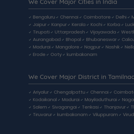
We Cover Major Cities in India
Bengaluru
Chennai
Coimbatore
Delhi
Jaipur
Kanpur
Kerala
Kochi
Korba
Luc
Tirupati
Uttarpradesh
Vijayawada
West
Aurangabad
Bhopal
Bhubaneswar
Calic
Madurai
Mangalore
Nagpur
Nashik
Nell
Erode
Ooty
kumbakonam
We Cover Major District in Tamilna
Ariyalur
Chengalpattu
Chennai
Coimbat
Kodaikanal
Madurai
Mayiladuthurai
Naga
Salem
Sivagangai
Tenkasi
Thanjavur
T
Tiruvarur
kumbakonam
Viluppuram
Viru