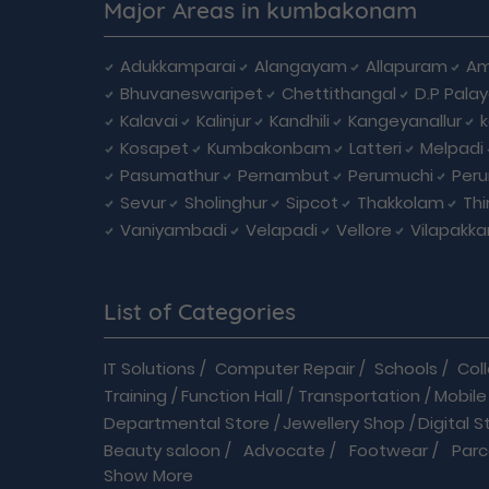
Major Areas in kumbakonam
Adukkamparai
Alangayam
Allapuram
Am
Bhuvaneswaripet
Chettithangal
D.P Pala
Kalavai
Kalinjur
Kandhili
Kangeyanallur
Kosapet
Kumbakonbam
Latteri
Melpadi
Pasumathur
Pernambut
Perumuchi
Per
Sevur
Sholinghur
Sipcot
Thakkolam
Th
Vaniyambadi
Velapadi
Vellore
Vilapakk
List of Categories
IT Solutions
/
Computer Repair
/
Schools
/
Col
Training
/
Function Hall
/
Transportation
/
Mobile
Departmental Store
/
Jewellery Shop
/
Digital S
Beauty saloon
/
Advocate
/
Footwear
/
Parc
Show More
Driving School
/
Enterprises
/
Hardware
/
Medica