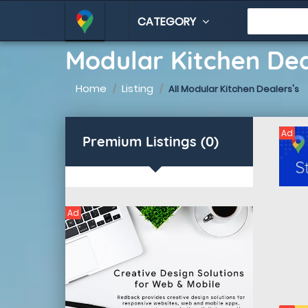
CATEGORY
Modular Kitchen De
Home
Listing
All Modular Kitchen Dealers's
Ad
Premium Listings (0)
Ad