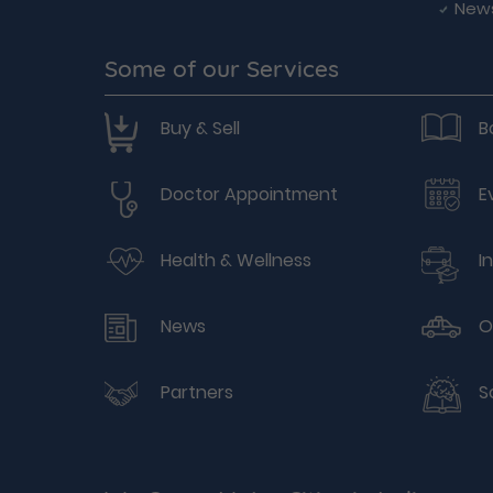
New
Some of our Services
Buy & Sell
B
Doctor Appointment
E
Health & Wellness
I
News
O
Partners
S