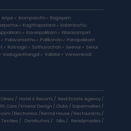
Ariyur
Arumparuthi
Bagayam
larpettai
Kagithapatarai
Kalambattu
uppakkam
Kaveripakkam
Kilarasampet
Palavansathu
Pallikonda
Panapakkam
et
Ratnagiri
Sathuvachari
Seevur
Senur
Vaduganthangal
Vallalar
Vaniambadi
Clinics
/
Hotel & Resorts
/
Real Estate Agency
/
lth Care
/
Interior Design
/
Clubs
/
Supermarket
/
ecom
/
Electronics
/
Rental House
/
Restaurants
/
Textiles
/
Distributors
/
Silks
/
Readymades
/
re
/
Cracker Business
/
Auto care
/
Automobiles
/