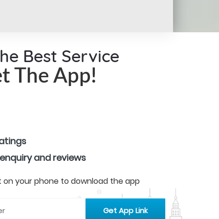
the Best Service
t The App!
ratings
 enquiry and reviews
 it on your phone to download the app