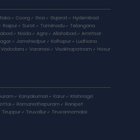
taka
Coorg
Goa
Gujarat
Hyderabad
Raipur
Surat
Tamilnadu
Telangana
iabad
Noida
Agra
Allahabad
Amritsar
agar
Jamshedpur
Kolhapur
Ludhiana
Vadodara
Varanasi
Visakhapatnam
Hosur
puram
Kanyakumari
Karur
Krishnagiri
ottai
Ramanathapuram
Ranipet
Tiruppur
Tiruvallur
Tiruvannamalai