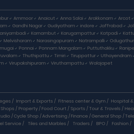
bur
Ammoor
Anaicut
Anna Salai
Arakkonam
Arcot
yam
Gandhi Nagar
Gudiyatham
indore
Jaffrabad
Jo
kaniyambadi
Karnambut
Karugampattur
Katpadi
Katt
Melvisharam
Narasingapuram
Natrampalli
Odugathur
umugai
Ponnai
Ponnam Mangalam
Puttuthakku
Ranip
iruvalam
Thuthipattu
Timiri
Tiruppattur
Uthayendram
am
Virupakshipuram
Viruthampattu
Walajapet
leges
/
Import & Exports
/
Fitness center & Gym
/
Hospital & 
 Shops
/
Property
/
Food Court
/
Sports
/
Tour & Travels
/
Hea
tudio
/
Cycle Shop
/
Advertising
/
Finance
/
General Shop
/
Tel
el Service
/
Tiles and Marbles
/
Traders
/
BPO
/
Fashion
/
l Shop
/
Medicine
/
Parlour
/
Temples
/
Home Care
/
Nature Cu