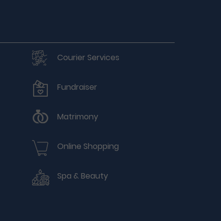
Courier Services
Fundraiser
Matrimony
Online Shopping
Spa & Beauty