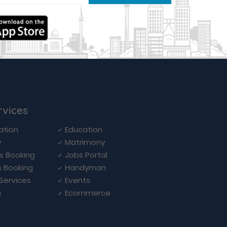
rvices
ation
Education
y
Matrimony
ls Booking
Jobs Portal
s Booking
Handyman
 Services
Events
a
Ecommerce