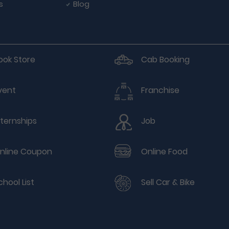
s
Blog
ook Store
Cab Booking
vent
Franchise
nternships
Job
nline Coupon
Online Food
chool List
Sell Car & Bike