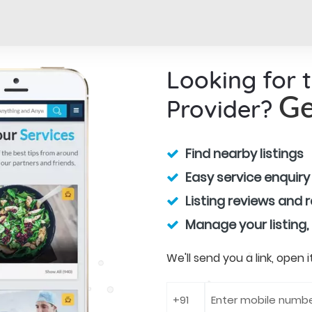
Looking for 
Provider?
Ge
Find nearby listings
Easy service enquiry
Listing reviews and 
Manage your listing,
We'll send you a link, open