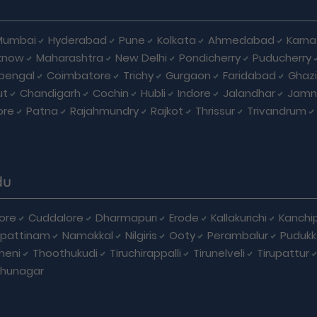
Mumbai
Hyderabad
Pune
Kolkata
Ahmedabad
Karna
know
Maharashtra
New Delhi
Pondicherry
Puducherry
bengal
Coimbatore
Trichy
Gurgaon
Faridabad
Ghaz
ut
Chandigarh
Cochin
Hubli
Indore
Jalandhar
Jamn
ore
Patna
Rajahmundry
Rajkot
Thrissur
Trivandrum
du
ore
Cuddalore
Dharmapuri
Erode
Kallakurichi
Kanchi
pattinam
Namakkal
Nilgiris
Ooty
Perambalur
Pudukk
heni
Thoothukudi
Tiruchirappalli
Tirunelveli
Tirupattur
dhunagar