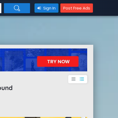
Sign In
Post Free Ads
apps
format_list_bulleted
ound