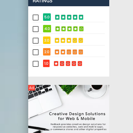
RATINGS
5.0
4.0
3.0
2.0
1.0
Ad