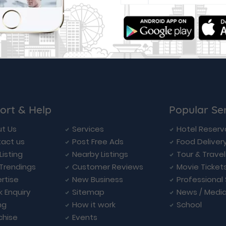
ort & Help
Popular Se
t Us
Services
Hotel Reserv
act us
Post Free Ads
Food Deliver
Listing
Nearby Listings
Tour & Trave
Trendings
Customer Reviews
Movie Ticket
rtise
New Business
Professional
k Enquiry
Sitemap
News / Medi
ng
How it work
School
chise
Events