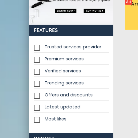
Ad
FEATURES
Trusted services provider
Premium services
Verified services
Trending services
Offers and discounts
Latest updated
Most likes