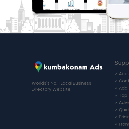
Supp
Abou
Cont
Worlds's No. 1 Local Business
Add 
Directory Website.
Top 
Adve
Quic
Prici
Fran