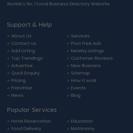
Worlds's No. 1 Local Business Directory Website.
Support & Help
About Us
Services
Contact us
Post Free Ads
Add Listing
Nearby Listings
Top Trendings
Customer Reviews
Advertise
New Business
Quick Enquiry
Sitemap
Pricing
How it work
Franchise
Events
News
Blog
Popular Services
Hotel Reservation
Education
Food Delivery
Matrimony