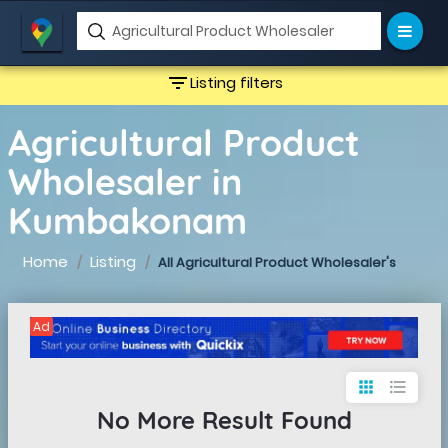
filter_list
Listing filters
Agricultural Product
Wholesaler in
Kumbakonam
Home
Listing
All Agricultural Product Wholesaler's
Ad
apps
format_list_bulleted
No More Result Found