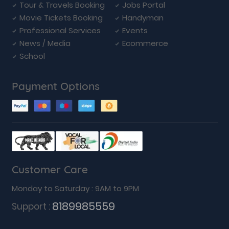
Tour & Travels Booking
Jobs Portal
Movie Tickets Booking
Handyman
Professional Services
Events
News / Media
Ecommerce
School
Payment Options
Customer Care
Monday to Saturday : 9AM to 9PM
8189985559
Support :