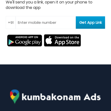
We'll send you a link, open it on your phone to
download the app