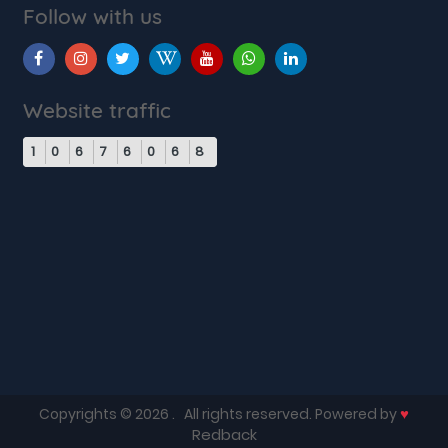
Follow with us
Website traffic
1
0
6
7
6
0
6
8
♥
Copyrights © 2026
. All rights reserved. Powered by
Redback