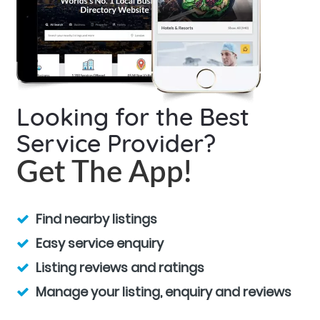
Looking for the Best
Service Provider?
Get The App!
Find nearby listings
Easy service enquiry
Listing reviews and ratings
Manage your listing, enquiry and reviews