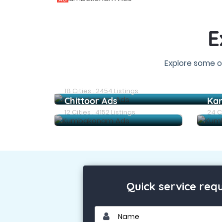
E
Explore some o
Chennai Ads
18 Cities . 2454 Listings
Chittoor Ads
Ka
12 Cities . 4152 Listings
24 Ci
Quick service req
Name