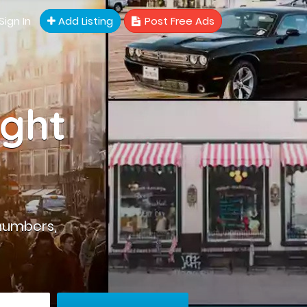
Sign In
Add Listing
Post Free Ads
ight
numbers,