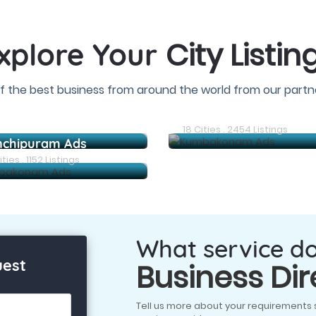
City Listin
xplore Your
f the best business from around the world from our partne
Arani Ads
18 Cities . 2454 Listings
nchipuram Ads
ties . 1152 Listings
What service d
uest
Business Dir
Tell us more about your requirements 