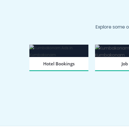
Explore some o
Hotel Bookings
Job
BOOK NOW
SEARCH