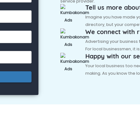
service provider.
Tell us more abou
Imagine you have made you
directory, but your compet
We connect with r
Advertising your business
For local businessmen, it i
Happy with our se
Your local business too
making. As you know the lo