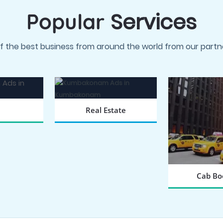
Services
Popular
f the best business from around the world from our partne
Real Estate
 NOW
BOOK NOW
Cab Bo
BOOK