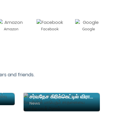
Amazon
Facebook
Google
rs and friends.
நர்சிங் படிப்பிற்கான நுழைவுத்தேர்வு தேதி அறிவிப்பு
சர்வதேச கிரிக்கெட்டில் விராட் கோலியின் மாபெரும் சாதனையை தகர்த்த பாபர் அசாம்
News