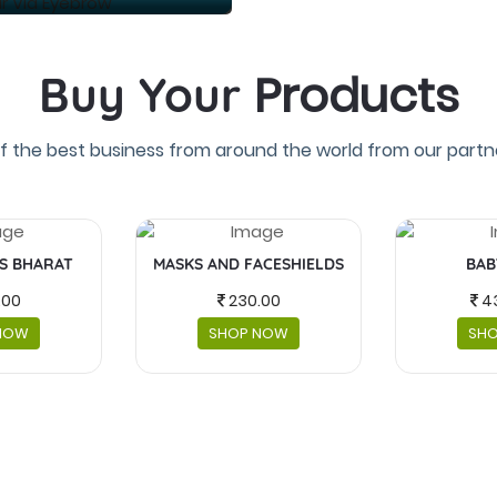
Products
Buy Your
f the best business from around the world from our partne
IS BHARAT
MASKS AND FACESHIELDS
BAB
.00
230.00
4
NOW
SHOP NOW
SH