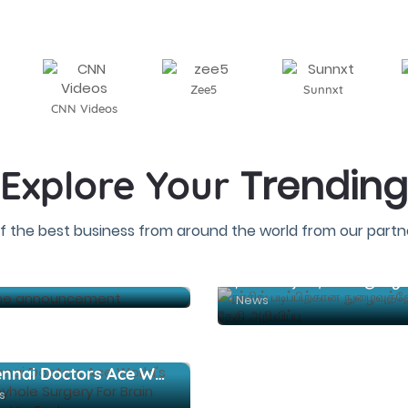
Zee5
Sunnxt
CNN Videos
Trending
Explore Your
f the best business from around the world from our partne
Sarathkumar-Shanmukha Pandian film name announcement
News
Chennai Doctors Ace World's First Keyhole Surgery For Brain Tumour Via Eyebrow
s