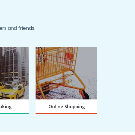
rs and friends.
oking
Online Shopping
 NOW
BOOK NOW