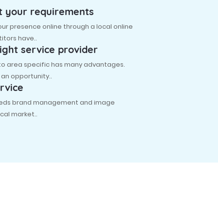
t your requirements
r presence online through a local online
itors have..
ight service provider
 to area specific has many advantages.
s an opportunity..
rvice
 needs brand management and image
cal market..