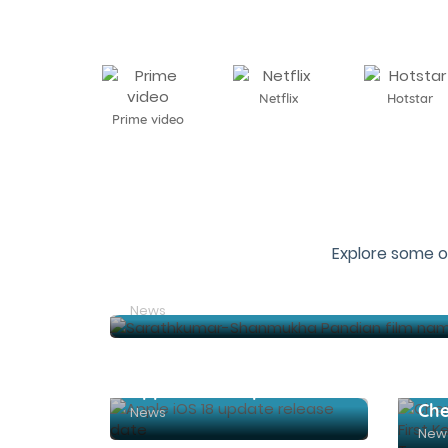
Netflix
Hotstar
Prime video
Explore some o
News
Apple iOS 18 update release date
News
New