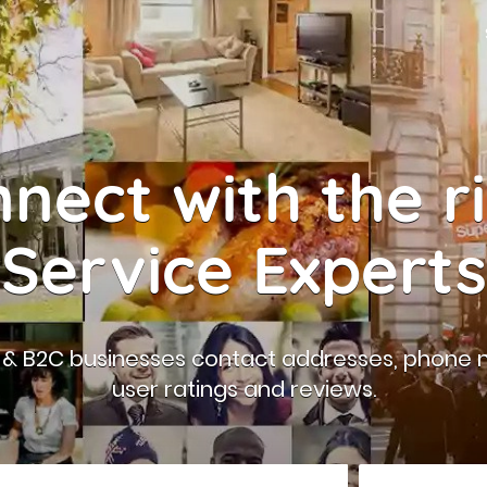
nect with the r
Service Experts
B & B2C businesses contact addresses, phone 
user ratings and reviews.