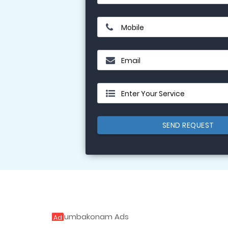
Mobile
Email
Enter Your Service
SEND REQUEST
Ad