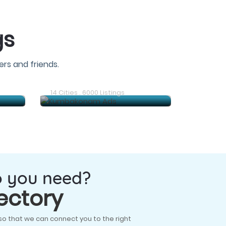
gs
rs and friends.
Gudiyatham Ads
14 Cities . 6000 Listings
o you need?
ectory
so that we can connect you to the right