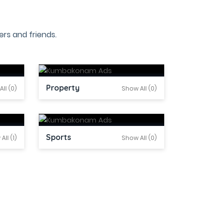
rs and friends.
Property
ll (0)
Show All (0)
Sports
All (1)
Show All (0)