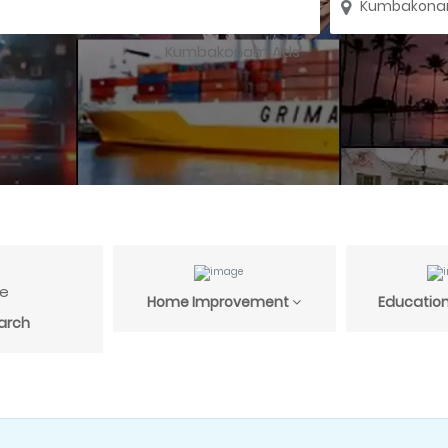
Home Improvement
Education
arch