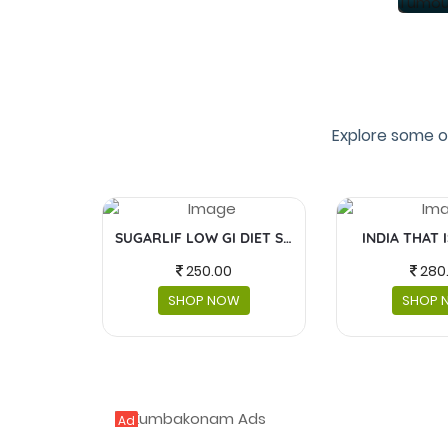
Explore some o
SUGARLIF LOW GI DIET SUGAR
INDIA THAT 
250.00
280
SHOP NOW
SHOP 
Ad