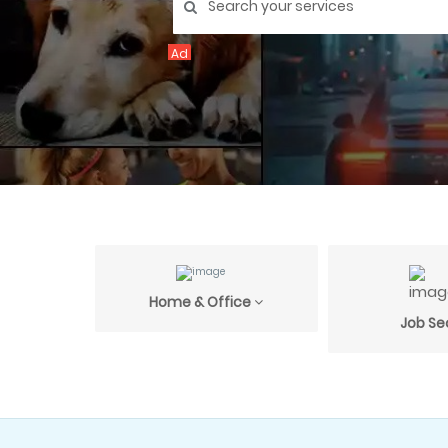
Ad
Home & Office
Job Se