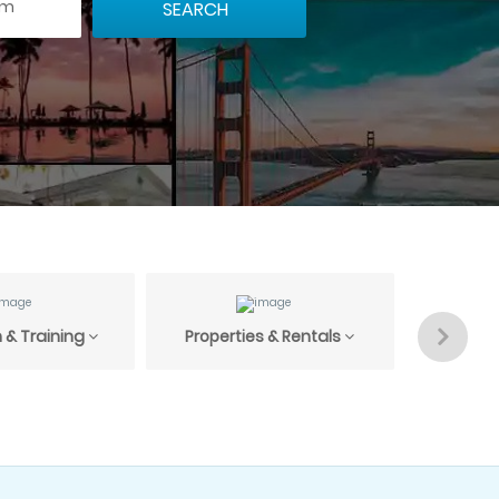
 & Training
Properties & Rentals
Profess