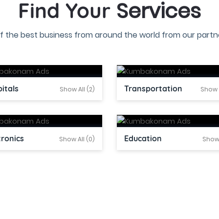
Services
Find Your
f the best business from around the world from our partne
itals
Transportation
Show All (2)
Show A
tronics
Education
Show All (0)
Show 