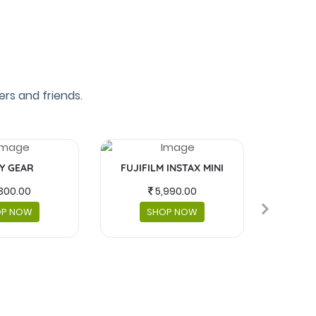
rs and friends.
Y GEAR
FUJIFILM INSTAX MINI
MASKS 
300.00
5,990.00
OP NOW
SHOP NOW