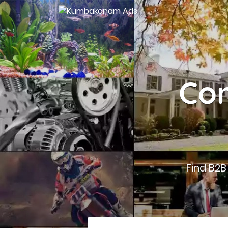
Con
Find B2