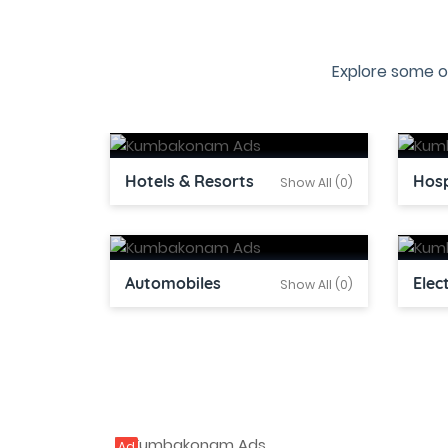
Explore some o
Hotels & Resorts
Hosp
Show All (0)
Automobiles
Elec
Show All (0)
Ad