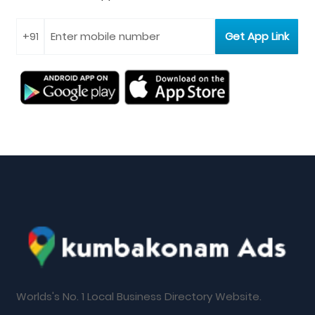
Worlds's No. 1 Local Business Directory Website.