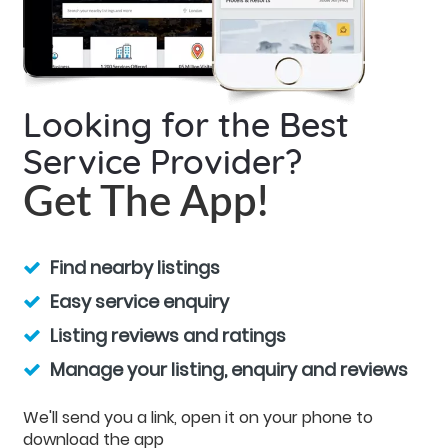
Looking for the Best
Service Provider?
Get The App!
Find nearby listings
Easy service enquiry
Listing reviews and ratings
Manage your listing, enquiry and reviews
We'll send you a link, open it on your phone to
download the app