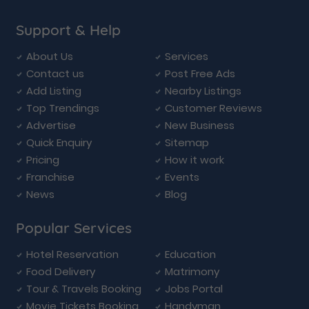
Support & Help
About Us
Services
Contact us
Post Free Ads
Add Listing
Nearby Listings
Top Trendings
Customer Reviews
Advertise
New Business
Quick Enquiry
Sitemap
Pricing
How it work
Franchise
Events
News
Blog
Popular Services
Hotel Reservation
Education
Food Delivery
Matrimony
Tour & Travels Booking
Jobs Portal
Movie Tickets Booking
Handyman