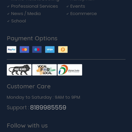
Professional Services
Events
News / Media
Ecommerce
School
Payment Options
Customer Care
Monday to Saturday : 9AM to 9PM
8189985559
Support :
Follow with us