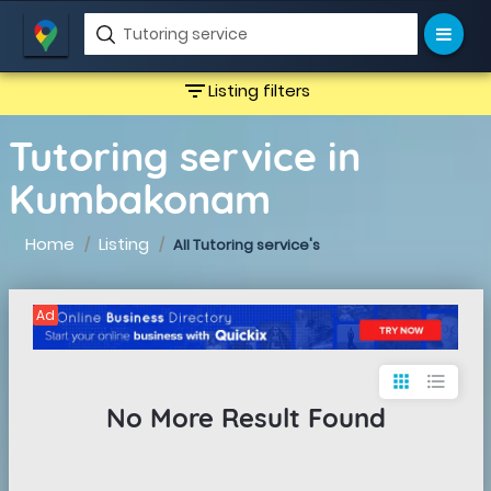
filter_list
Listing filters
Tutoring service in
Kumbakonam
Home
Listing
All Tutoring service's
Ad
apps
format_list_bulleted
No More Result Found