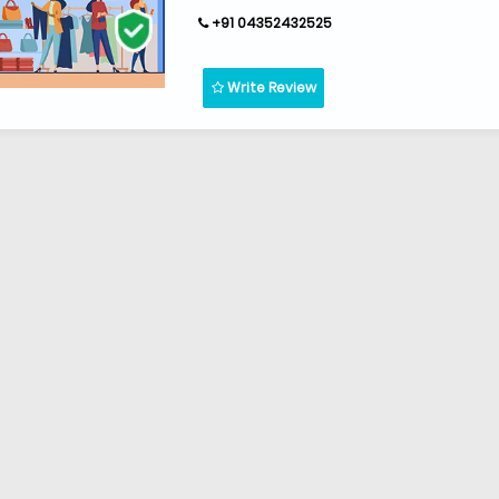
+91 04352432525
Write Review