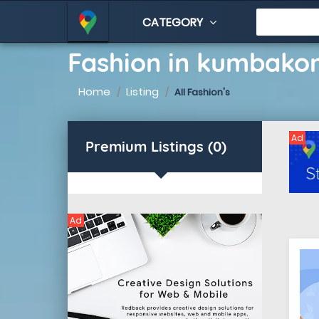
CATEGORY
Fashion in kumbak
Home
Listing
All Fashion's
Ad
Premium Listings (0)
Ad