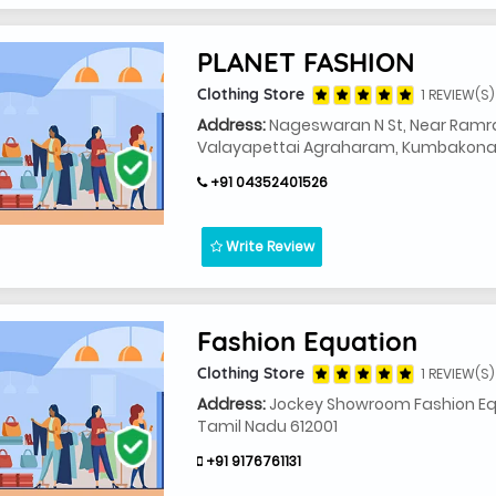
PLANET FASHION
Clothing Store
1 REVIEW(S)
Address:
Nageswaran N St, Near Ramra
Valayapettai Agraharam, Kumbakonam
+91 04352401526
Write Review
Fashion Equation
Clothing Store
1 REVIEW(S)
Address:
Jockey Showroom Fashion Eq
Tamil Nadu 612001
+91 9176761131