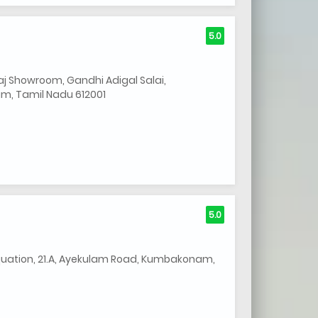
5.0
j Showroom, Gandhi Adigal Salai,
, Tamil Nadu 612001
5.0
uation, 21.A, Ayekulam Road, Kumbakonam,