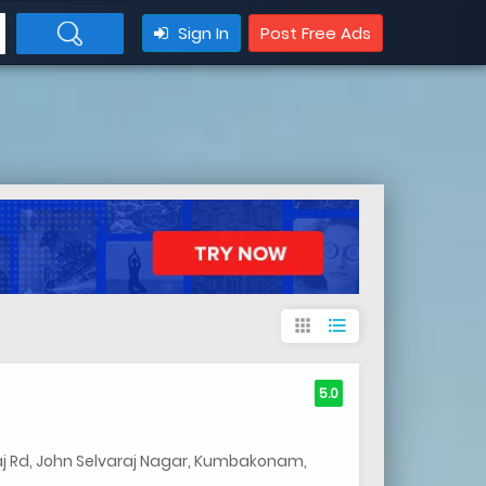
Sign In
Post Free Ads
apps
format_list_bulleted
5.0
aj Rd, John Selvaraj Nagar, Kumbakonam,