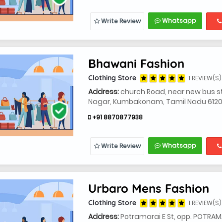
Whatsapp
Write Review
Bhawani Fashion
Clothing Store
1 REVIEW(S)
Address:
church Road, near new bus sta
Nagar, Kumbakonam, Tamil Nadu 6120
+91 8870877938
Whatsapp
Write Review
Urbaro Mens Fashion
Clothing Store
1 REVIEW(S)
Address:
Potramarai E St, opp. POTRA