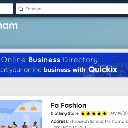
onam
Fa Fashion
Clothing Store
1 REVIEW(S)
Address:
St.Joseph School, 177, Kamar
Tamil Nadu 61200