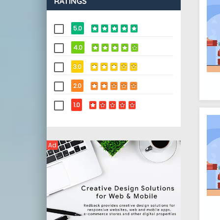
RATINGS
5.0
4.0
3.0
2.0
1.0
Ad