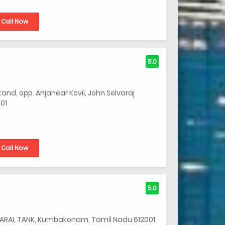
Call Now
5.0
nd, opp. Anjanear Kovil, John Selvaraj
01
Call Now
5.0
MARAI, TANK, Kumbakonam, Tamil Nadu 612001