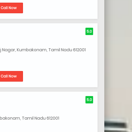
Call Now
5.0
j Nagar, Kumbakonam, Tamil Nadu 612001
Call Now
5.0
umbakonam, Tamil Nadu 612001