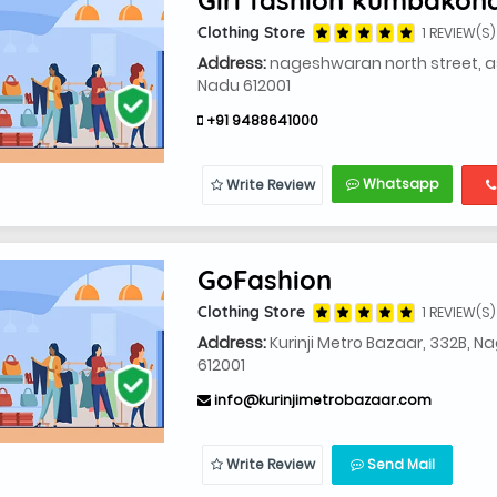
Clothing Store
1 REVIEW(S)
Address:
nageshwaran north street, a
Nadu 612001
+91 9488641000
Whatsapp
Write Review
GoFashion
Clothing Store
1 REVIEW(S)
Address:
Kurinji Metro Bazaar, 332B,
612001
info@kurinjimetrobazaar.com
Write Review
Send Mail