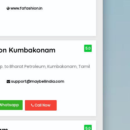
www.fafashion.in
ion Kumbakonam
5.0
opp. to Bharat Petroleum, Kumbakonam, Tamil
support@maybellindia.com
Whatsapp
Call Now
nam
5.0