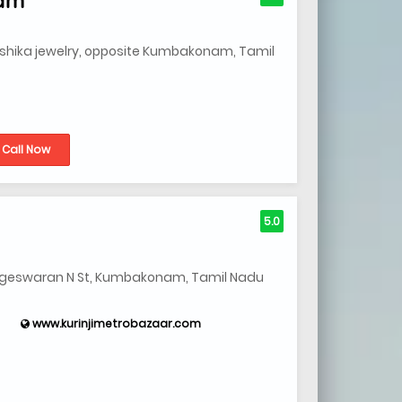
shika jewelry, opposite Kumbakonam, Tamil
Call Now
5.0
 Nageswaran N St, Kumbakonam, Tamil Nadu
www.kurinjimetrobazaar.com