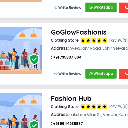
Whatsapp
Write Review
GoGlowFashionis
Clothing Store
1 REVIEW(S)
Address:
Ayekulam Road, John Selvara
+91 7358071604
Whatsapp
Write Review
Fashion Hub
Clothing Store
1 REVIEW(S)
Address:
Lakshmi Vilas St, Veedhi, K
+91 9944638887