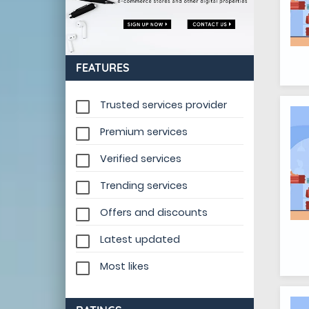
FEATURES
Trusted services provider
Premium services
Verified services
Trending services
Offers and discounts
Latest updated
Most likes