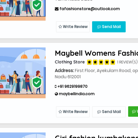
fafashionstore@outlook.com
Write Review
Send Mail
Maybell Womens Fash
Clothing Store
1 REVIEW(S)
Address:
First Floor, Ayekulam Road, 
Nadu 612001
+91 9629199870
maybellindia.com
Write Review
Send Mail
Giri fashion kumbako