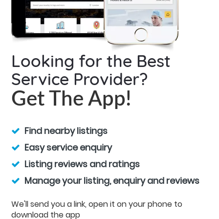
Looking for the Best
Service Provider?
Get The App!
Find nearby listings
Easy service enquiry
Listing reviews and ratings
Manage your listing, enquiry and reviews
We'll send you a link, open it on your phone to
download the app