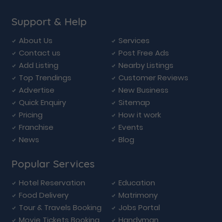
Support & Help
About Us
Services
Contact us
Post Free Ads
Add Listing
Nearby Listings
Top Trendings
Customer Reviews
Advertise
New Business
Quick Enquiry
Sitemap
Pricing
How it work
Franchise
Events
News
Blog
Popular Services
Hotel Reservation
Education
Food Delivery
Matrimony
Tour & Travels Booking
Jobs Portal
Movie Tickets Booking
Handyman