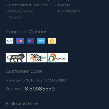
Professional Services
Events
News / Media
Ecommerce
School
Payment Options
Customer Care
Monday to Saturday : 9AM to 9PM
8189985559
Support :
Follow with us