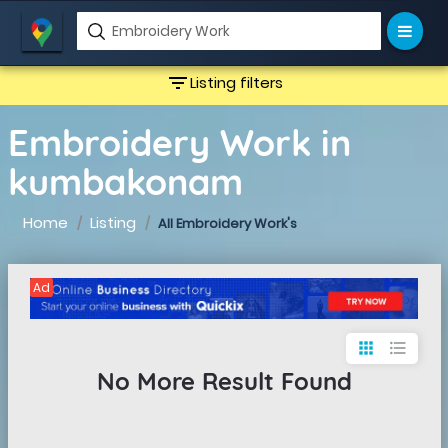
filter_list
Listing filters
Embroidery Work in
kumbakonam
Home
Listing
All Embroidery Work's
Ad
apps
format_list_bulleted
No More Result Found