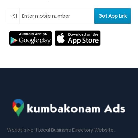
Worlds's No. 1 Local Business Directory Website.